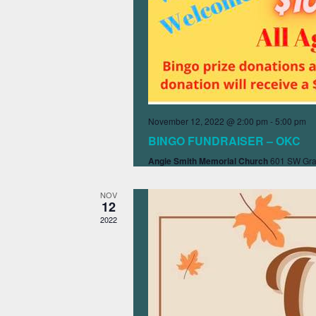
November 12, 2022 @ 2:00 pm
-
5:00 pm
BINGO FUNDRAISER – OKC
Angie Smith Memorial Church
601 SW Gra
NOV
12
2022