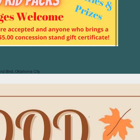
nd Blvd, Oklahoma City