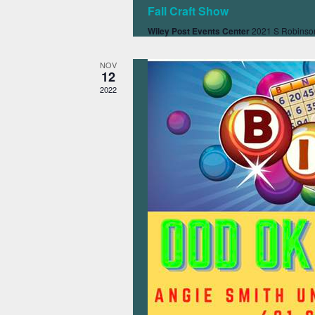
Fall Craft Show
Wiley Post Events Center
2021 S Robinson
NOV
12
2022