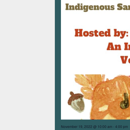
November 19, 2022 @ 10:00 am
-
4:00 pm