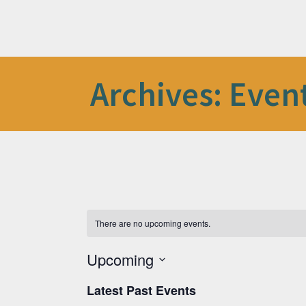
Archives:
Even
There are no upcoming events.
Upcoming
Select
date.
Latest Past Events