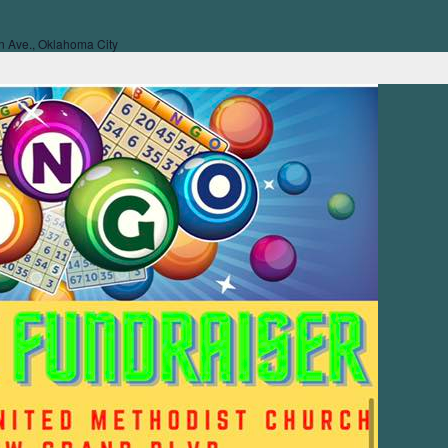
 Ave., Oklahoma City