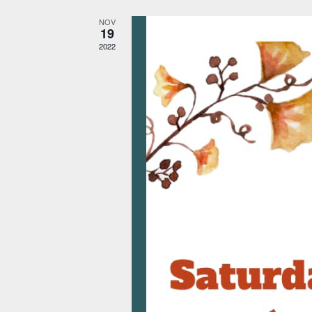
NOV
19
2022