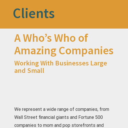
Clients
A Who’s Who of
Amazing Companies
Working With Businesses Large
and Small
We represent a wide range of companies, from
Wall Street financial giants and Fortune 500
companies to mom and pop storefronts and