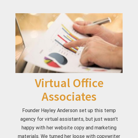
Virtual Office
Associates
Founder Hayley Anderson set up this temp
agency for virtual assistants, but just wasn’t
happy with her website copy and marketing
materials. We turned her loose with copywriter