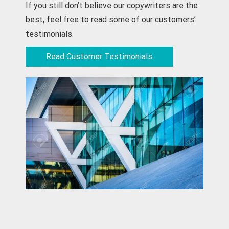
If you still don’t believe our copywriters are the
best, feel free to read some of our customers’
testimonials.
Read Customer Testimonials