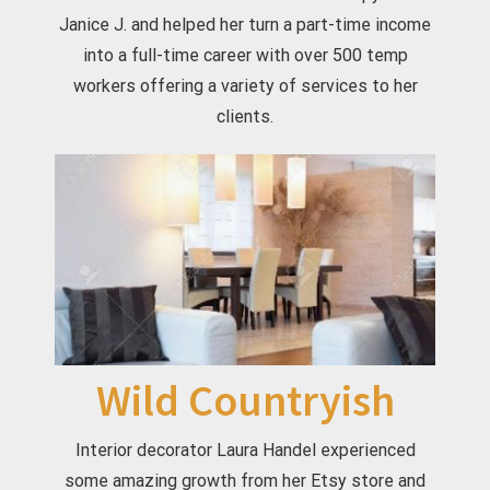
Janice J. and helped her turn a part-time income
into a full-time career with over 500 temp
workers offering a variety of services to her
clients.
Wild Countryish
Interior decorator Laura Handel experienced
some amazing growth from her Etsy store and