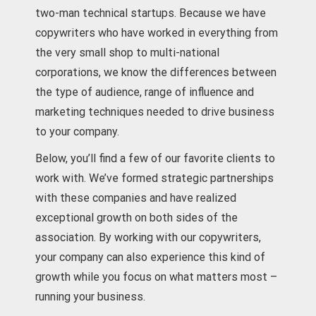
two-man technical startups. Because we have
copywriters who have worked in everything from
the very small shop to multi-national
corporations, we know the differences between
the type of audience, range of influence and
marketing techniques needed to drive business
to your company.
Below, you’ll find a few of our favorite clients to
work with. We’ve formed strategic partnerships
with these companies and have realized
exceptional growth on both sides of the
association. By working with our copywriters,
your company can also experience this kind of
growth while you focus on what matters most –
running your business.