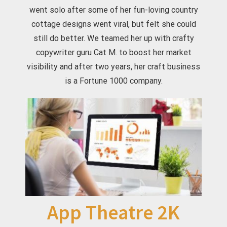
went solo after some of her fun-loving country
cottage designs went viral, but felt she could
still do better. We teamed her up with crafty
copywriter guru Cat M. to boost her market
visibility and after two years, her craft business
is a Fortune 1000 company.
App Theatre 2K