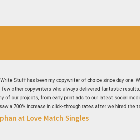
 Write Stuff has been my copywriter of choice since day one. W
a few other copywriters who always delivered fantastic results
ny of our projects, from early print ads to our latest social m
saw a 700% increase in click-through rates after we hired the t
phan at Love Match Singles