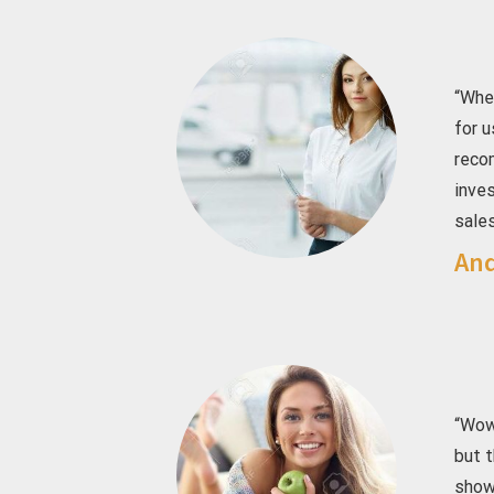
“Whe
for u
reco
inve
sales
And
“Wow
but t
showe