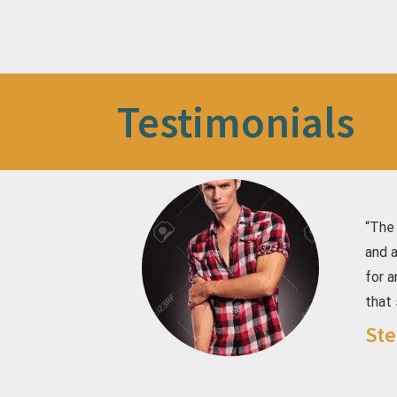
Testimonials
“The
and 
for a
that 
Ste