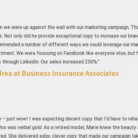
n we were up against the wall with our marketing campaign, Th
s. Not only did he provide exceptional copy to increase our bra
mmended a number of different ways we could leverage our marke
stment. We were focusing on Facebook like everyone else, but
 through LinkedIn. Our sales increased 250%.”
rea at Business Insurance Associates
 – just wow! I was expecting decent copy that I’d have to reh
his was verbal gold. As a retired model, Marie knew the beauty a
d. She delivered edgy, clever copy that made our campaign take 