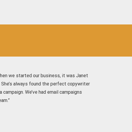
hen we started our business, it was Janet
. She’s always found the perfect copywriter
edia campaign. We’ve had email campaigns
eam.”