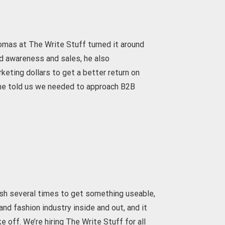
omas at The Write Stuff turned it around
nd awareness and sales, he also
ting dollars to get a better return on
 he told us we needed to approach B2B
ash several times to get something useable,
nd fashion industry inside and out, and it
off. We’re hiring The Write Stuff for all